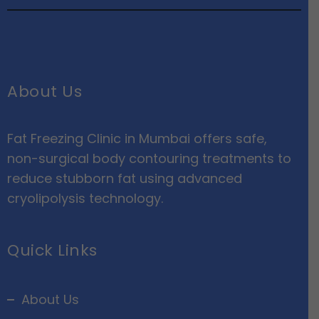
About Us
Fat Freezing Clinic in Mumbai offers safe,
non-surgical body contouring treatments to
reduce stubborn fat using advanced
cryolipolysis technology.
Quick Links
About Us