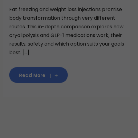
Fat freezing and weight loss injections promise
body transformation through very different
routes. This in-depth comparison explores how
cryolipolysis and GLP-1 medications work, their
results, safety and which option suits your goals
best. [...]
Read More