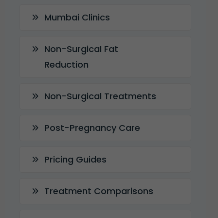
Mumbai Clinics
Non-Surgical Fat
Reduction
Non-Surgical Treatments
Post-Pregnancy Care
Pricing Guides
Treatment Comparisons