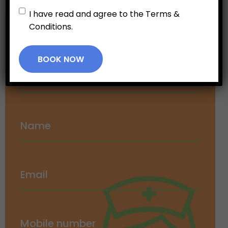
Untitled
*
I have read and agree to the Terms &
Conditions.
Make an
Appointment
BOOK NOW