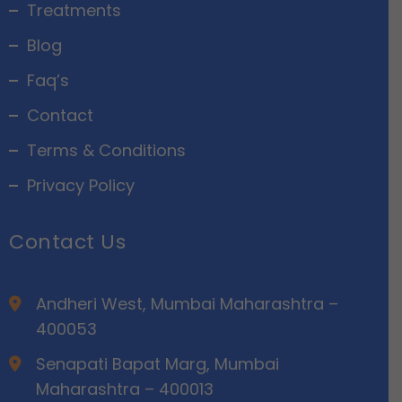
Treatments
Blog
Faq’s
Contact
Terms & Conditions
Privacy Policy
Contact Us
Andheri West, Mumbai Maharashtra –
400053
Senapati Bapat Marg, Mumbai
Maharashtra – 400013