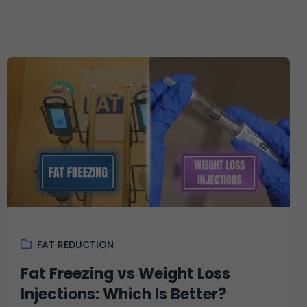
FAT REDUCTION
Fat Freezing vs Weight Loss
Injections: Which Is Better?