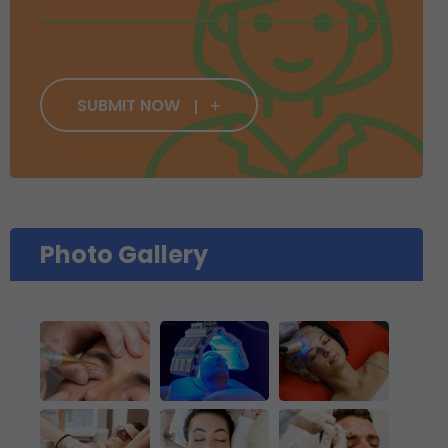
SUBMIT NOW
Photo Gallery