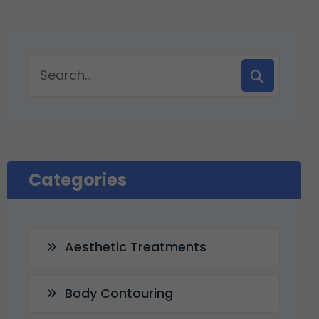
Categories
Aesthetic Treatments
Body Contouring