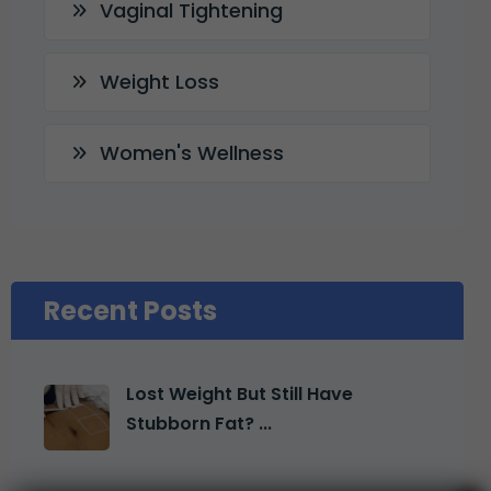
Vaginal Tightening
Weight Loss
Women's Wellness
Recent Posts
Lost Weight But Still Have
Stubborn Fat? ...