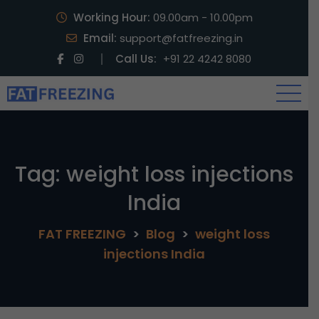
Working Hour:
09.00am - 10.00pm
Email:
support@fatfreezing.in
Call Us:
+91 22 4242 8080
Tag:
weight loss injections
India
FAT FREEZING
>
Blog
>
weight loss
injections India