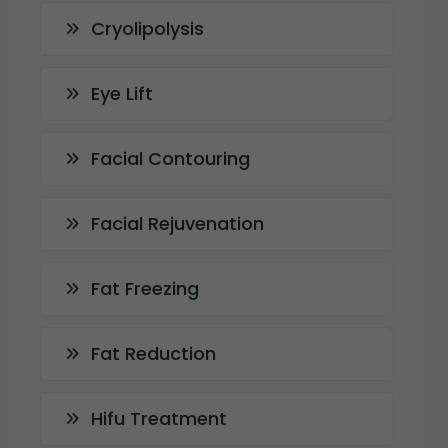
Cryolipolysis
Eye Lift
Facial Contouring
Facial Rejuvenation
Fat Freezing
Fat Reduction
Hifu Treatment