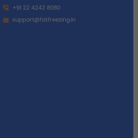
+91 22 4242 8080
support@fatfreezing.in