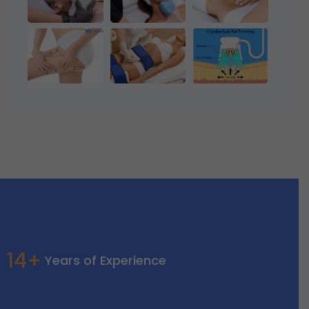
14+
Years of Experience