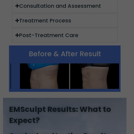
Consultation and Assessment
Treatment Process
Post-Treatment Care
Before & After Result
EMSculpt Results: What to
Expect?