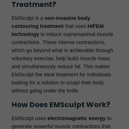
Treatment?
EMSculpt is a
non-invasive body
contouring treatment
that uses
HIFEM
technology
to induce supramaximal muscle
contractions. These intense contractions,
which go beyond what is achievable through
voluntary exercise, help build muscle mass
and simultaneously reduce fat. This makes
EMSculpt the ideal treatment for individuals
looking for a solution to sculpt their body
without going under the knife.
How Does EMSculpt Work?
EMSculpt uses
electromagnetic energy
to
generate powerful muscle contractions that