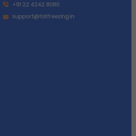
+91 22 4242 8080
support@fatfreezing.in