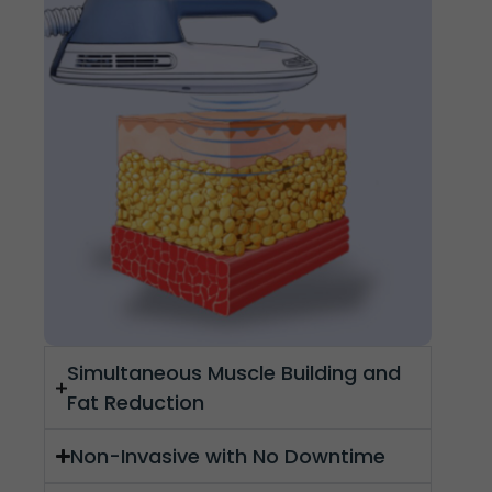
Simultaneous Muscle Building and
Fat Reduction
Non-Invasive with No Downtime