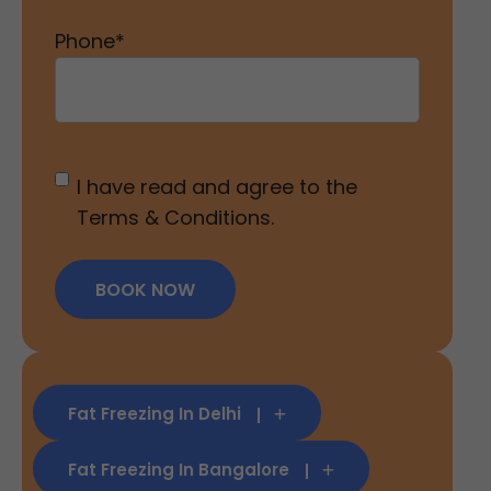
Phone
*
Untitled
*
I have read and agree to the
Terms & Conditions.
BOOK NOW
Fat Freezing In Delhi
Fat Freezing In Bangalore