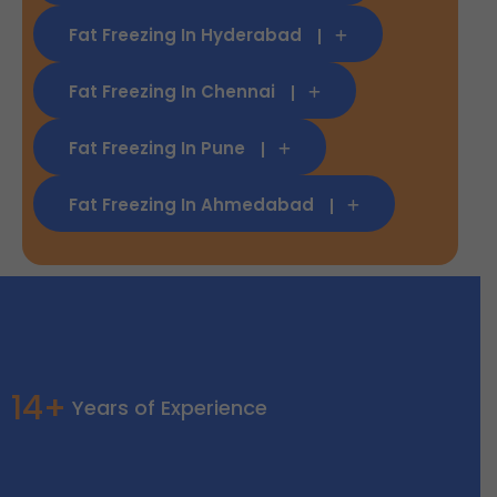
Fat Freezing In Hyderabad
Fat Freezing In Chennai
Fat Freezing In Pune
Fat Freezing In Ahmedabad
14+
Years of Experience