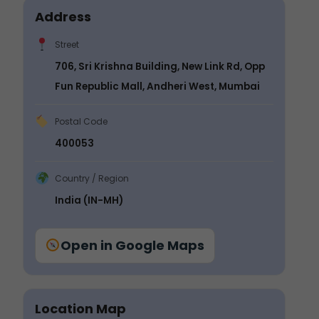
Address
Street
706, Sri Krishna Building, New Link Rd, Opp
Fun Republic Mall, Andheri West, Mumbai
Postal Code
400053
Country / Region
India (IN-MH)
Open in Google Maps
Location Map