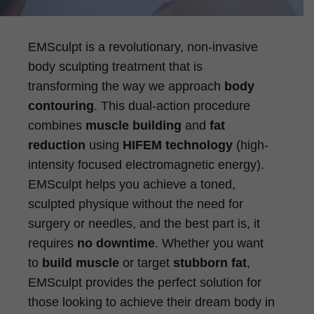
EMSculpt is a revolutionary, non-invasive
body sculpting treatment that is
transforming the way we approach
body
contouring
. This dual-action procedure
combines
muscle building
and
fat
reduction
using
HIFEM technology
(high-
intensity focused electromagnetic energy).
EMSculpt helps you achieve a toned,
sculpted physique without the need for
surgery or needles, and the best part is, it
requires
no downtime
. Whether you want
to
build muscle
or target
stubborn fat
,
EMSculpt provides the perfect solution for
those looking to achieve their dream body in