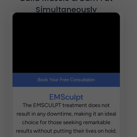
Simultaneously
Book Your Free Consultation
EMSculpt
The EMSCULPT treatment does not
result in any downtime, making it an ideal
choice for those seeking remarkable
results without putting their lives on hold.