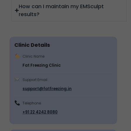
How can I maintain my EMSculpt
results?
Clinic Details
Clinic Name
Fat Freezing Clinic
Support Email
support@fatfreezing.in
Telephone
+91 22 4242 8080