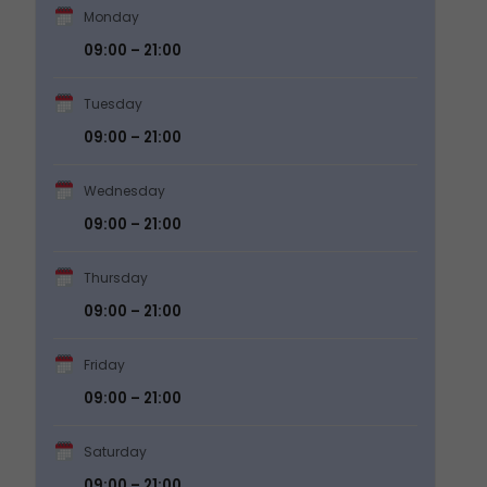
Monday
09:00 – 21:00
Tuesday
09:00 – 21:00
Wednesday
09:00 – 21:00
Thursday
09:00 – 21:00
Friday
09:00 – 21:00
Saturday
09:00 – 21:00