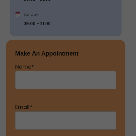
Sunday
09:00 – 21:00
Make An Appointment
Name
*
Email
*