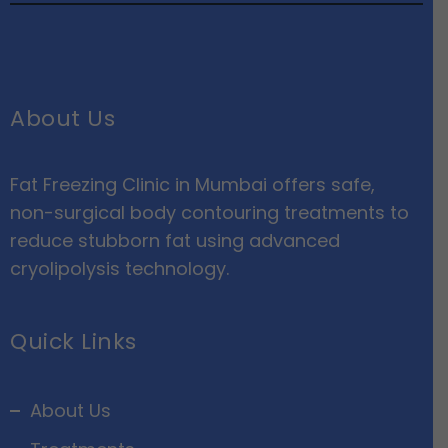
About Us
Fat Freezing Clinic in Mumbai offers safe,
non-surgical body contouring treatments to
reduce stubborn fat using advanced
cryolipolysis technology.
Quick Links
About Us