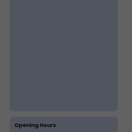
Opening Hours