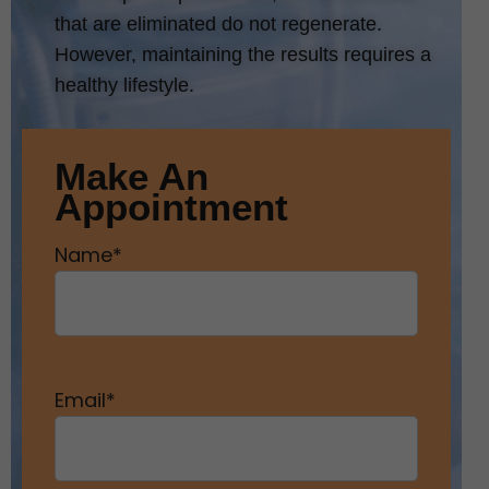
that are eliminated do not regenerate.
However, maintaining the results requires a
healthy lifestyle.
Make An
Appointment
Name
*
Email
*