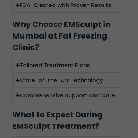
FDA-Cleared with Proven Results
Why Choose EMSculpt in
Mumbai at Fat Freezing
Clinic?
Tailored Treatment Plans
State-of-the-Art Technology
Comprehensive Support and Care
What to Expect During
EMSculpt Treatment?