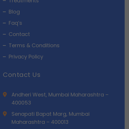
Treatments
Blog
Faq’s
Contact
Terms & Conditions
Privacy Policy
Contact Us
Andheri West, Mumbai Maharashtra –
400053
Senapati Bapat Marg, Mumbai
Maharashtra – 400013