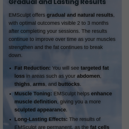
Gradual and Lasting Results
EMSculpt offers
gradual and natural results
,
with optimal outcomes visible 2 to 3 months
after completing your sessions. The results
continue to improve over time as your muscles
strengthen and the fat continues to break
down.
Fat Reduction:
You will see
targeted fat
loss
in areas such as your
abdomen
,
thighs
,
arms
, and
buttocks
.
Muscle Toning:
EMSculpt helps
enhance
muscle definition
, giving you a more
sculpted appearance
.
Long-Lasting Effects:
The results of
EMSculpt are permanent, as the
fat cells