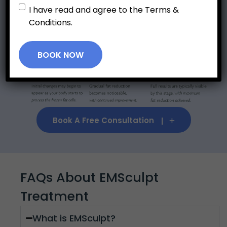
Untitled
*
I have read and agree to the Terms &
Expected Results Timeline
Conditions.
BOOK NOW
Book A Free Consultation
FAQs About EMSculpt
Treatment
What is EMSculpt?