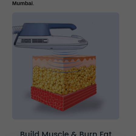
Mumbai
.
Build Muscle & Burn Fat