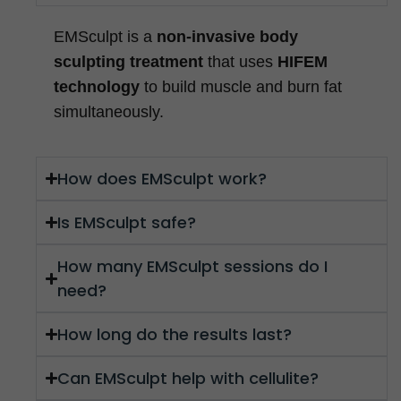
EMSculpt is a
non-invasive body
sculpting treatment
that uses
HIFEM
technology
to build muscle and burn fat
simultaneously.
How does EMSculpt work?
Is EMSculpt safe?
How many EMSculpt sessions do I
need?
How long do the results last?
Can EMSculpt help with cellulite?