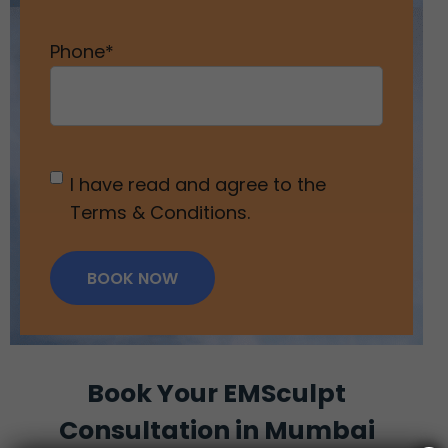
Phone
*
Untitled
*
I have read and agree to the
Terms & Conditions.
BOOK NOW
Book Your EMSculpt
Consultation in Mumbai