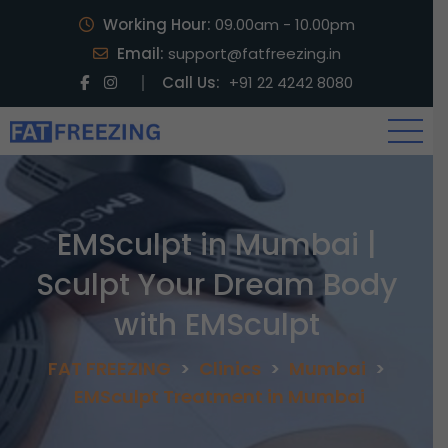
Working Hour:
09.00am - 10.00pm
Email:
support@fatfreezing.in
Call Us:
+91 22 4242 8080
EMSculpt in Mumbai |
Sculpt Your Dream Body
with EMSculpt
FAT FREEZING
>
Clinics
>
Mumbai
>
EMSculpt Treatment in Mumbai