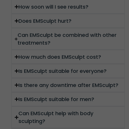
How soon will I see results?
Does EMSculpt hurt?
Can EMSculpt be combined with other
treatments?
How much does EMSculpt cost?
Is EMSculpt suitable for everyone?
Is there any downtime after EMSculpt?
Is EMSculpt suitable for men?
Can EMSculpt help with body
sculpting?