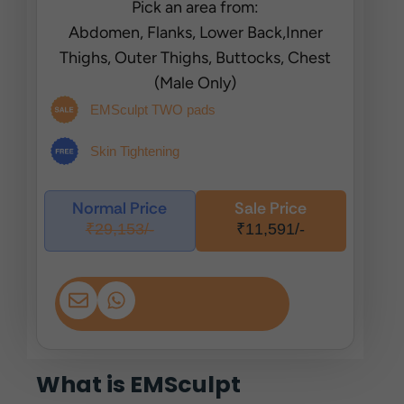
Pick an area from:
Abdomen, Flanks, Lower Back,Inner
Thighs, Outer Thighs, Buttocks, Chest
(Male Only)
EMSculpt TWO pads
Skin Tightening
Normal Price
Sale Price
₹29,153/-
₹11,591/-
What is EMSculpt