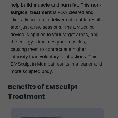
help
build muscle
and
burn fat
. This
non-
surgical treatment
is FDA-cleared and
clinically proven to deliver noticeable results
after just a few sessions. The EMSculpt
device is applied to your target areas, and
the energy stimulates your muscles,
causing them to contract at a higher
intensity than voluntary contractions. This
EMSculpt in Mumbai results in a leaner and
more sculpted body.
Benefits of EMSculpt
Treatment