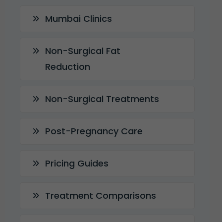
Mumbai Clinics
Non-Surgical Fat
Reduction
Non-Surgical Treatments
Post-Pregnancy Care
Pricing Guides
Treatment Comparisons