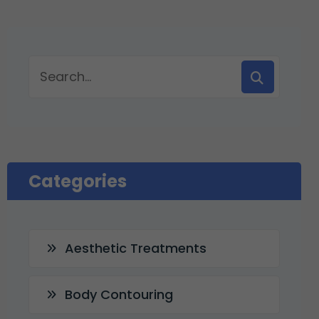
Categories
Aesthetic Treatments
Body Contouring