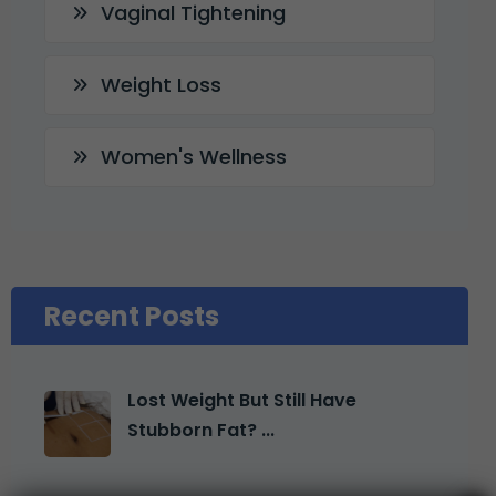
Vaginal Tightening
Weight Loss
Women's Wellness
Recent Posts
Lost Weight But Still Have
Stubborn Fat? ...