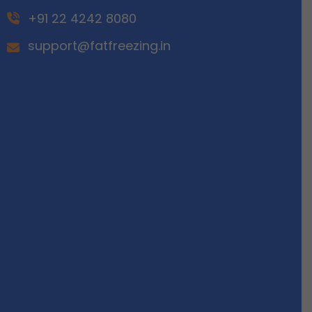
+91 22 4242 8080
support@fatfreezing.in