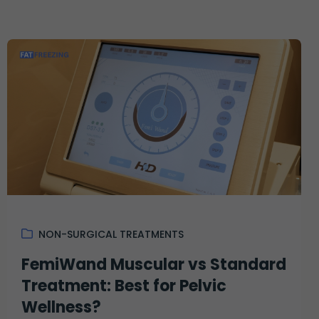
NON-SURGICAL TREATMENTS
FemiWand Muscular vs Standard
Treatment: Best for Pelvic
Wellness?