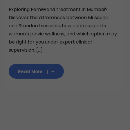
Exploring FemiWand treatment in Mumbai?
Discover the differences between Muscular
and Standard sessions, how each supports
women's pelvic wellness, and which option may
be right for you under expert clinical
supervision. [...]
Read More