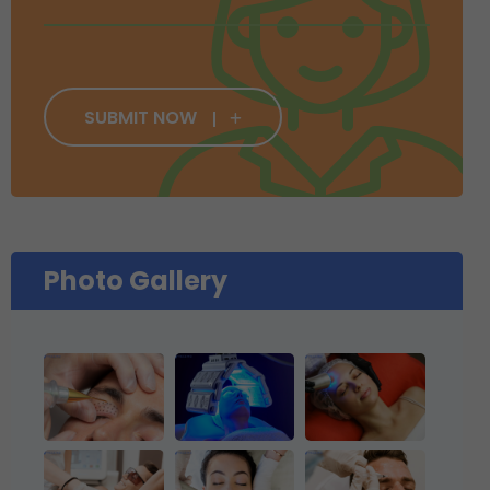
SUBMIT NOW
Photo Gallery