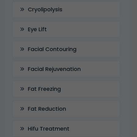
Cryolipolysis
Eye Lift
Facial Contouring
Facial Rejuvenation
Fat Freezing
Fat Reduction
Hifu Treatment