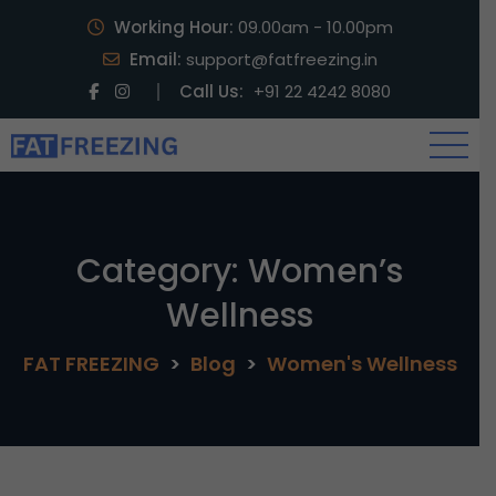
Working Hour:
09.00am - 10.00pm
Email:
support@fatfreezing.in
Call Us:
+91 22 4242 8080
Category:
Women’s
Wellness
FAT FREEZING
>
Blog
>
Women's Wellness