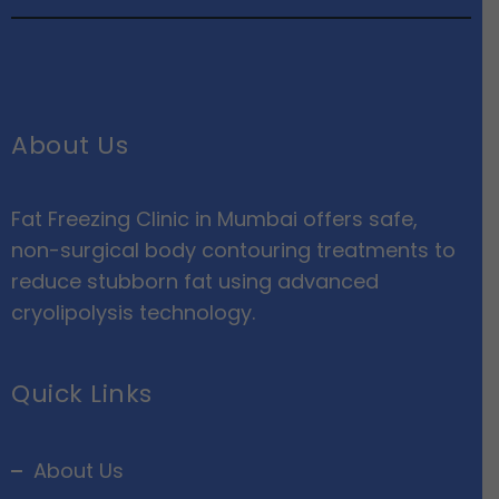
About Us
Fat Freezing Clinic in Mumbai offers safe,
non-surgical body contouring treatments to
reduce stubborn fat using advanced
cryolipolysis technology.
Quick Links
About Us