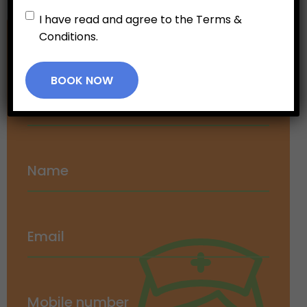
Untitled
*
I have read and agree to the Terms &
Conditions.
Make an
Appointment
BOOK NOW