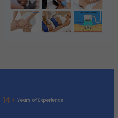
14+
Years of Experience