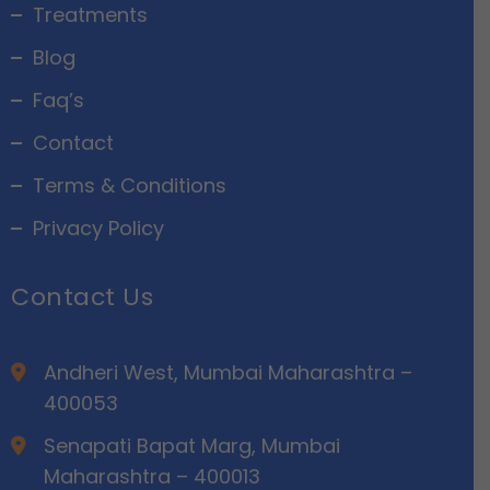
Treatments
Blog
Faq’s
Contact
Terms & Conditions
Privacy Policy
Contact Us
Andheri West, Mumbai Maharashtra –
400053
Senapati Bapat Marg, Mumbai
Maharashtra – 400013