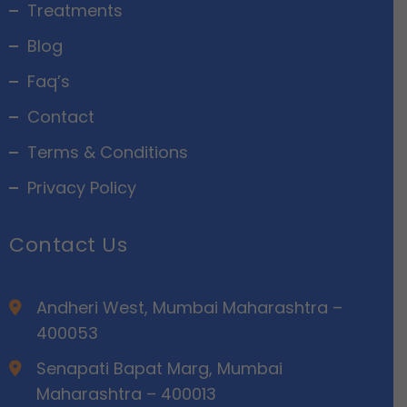
Treatments
Blog
Faq’s
Contact
Terms & Conditions
Privacy Policy
Contact Us
Andheri West, Mumbai Maharashtra –
400053
Senapati Bapat Marg, Mumbai
Maharashtra – 400013