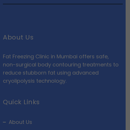
About Us
Fat Freezing Clinic in Mumbai offers safe,
non-surgical body contouring treatments to
reduce stubborn fat using advanced
cryolipolysis technology.
Quick Links
About Us