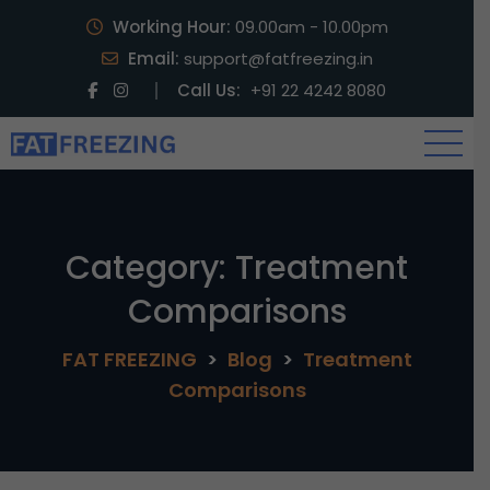
Working Hour:
09.00am - 10.00pm
Email:
support@fatfreezing.in
Call Us:
+91 22 4242 8080
Category:
Treatment
Comparisons
FAT FREEZING
>
Blog
>
Treatment
Comparisons