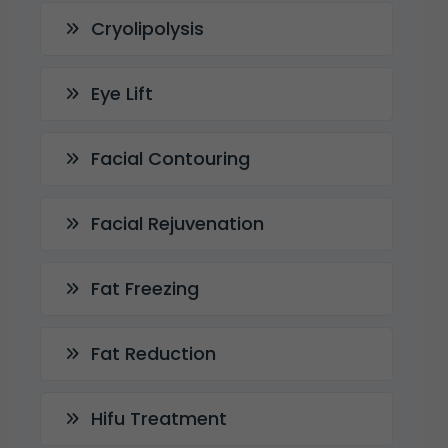
Cryolipolysis
Eye Lift
Facial Contouring
Facial Rejuvenation
Fat Freezing
Fat Reduction
Hifu Treatment