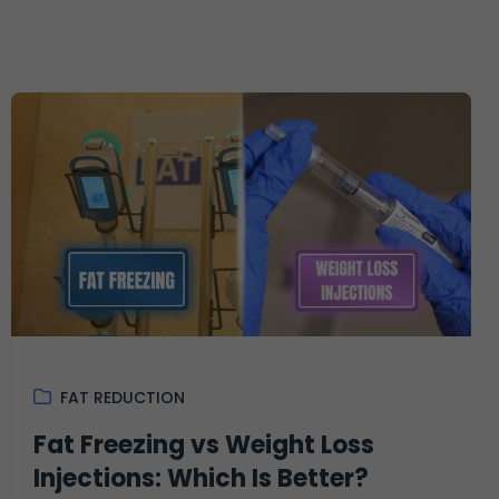
FAT REDUCTION
Fat Freezing vs Weight Loss
Injections: Which Is Better?