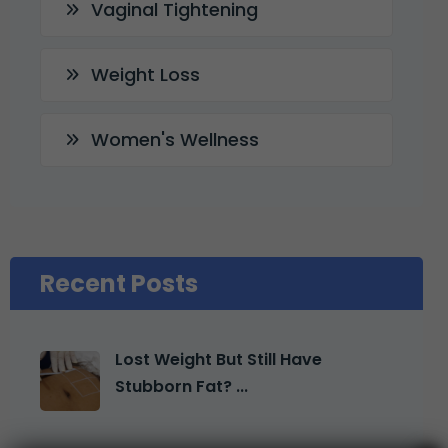
Vaginal Tightening
Weight Loss
Women's Wellness
Recent Posts
Lost Weight But Still Have
Stubborn Fat? ...