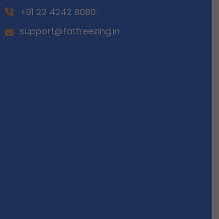
+91 22 4242 8080
support@fatfreezing.in