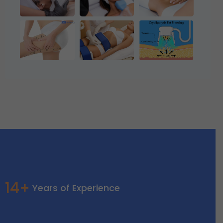
14+
Years of Experience