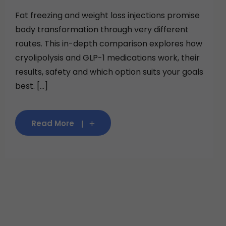
Fat freezing and weight loss injections promise
body transformation through very different
routes. This in-depth comparison explores how
cryolipolysis and GLP-1 medications work, their
results, safety and which option suits your goals
best. [...]
Read More