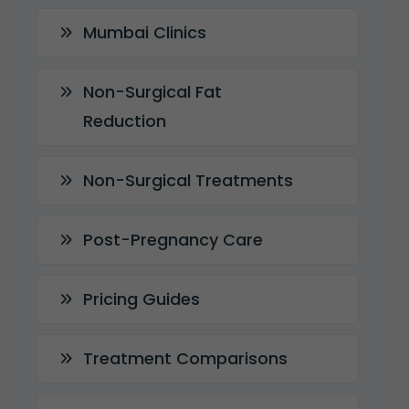
Mumbai Clinics
Non-Surgical Fat
Reduction
Non-Surgical Treatments
Post-Pregnancy Care
Pricing Guides
Treatment Comparisons