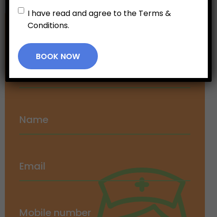
Untitled
*
I have read and agree to the Terms &
Conditions.
Make an
Appointment
BOOK NOW