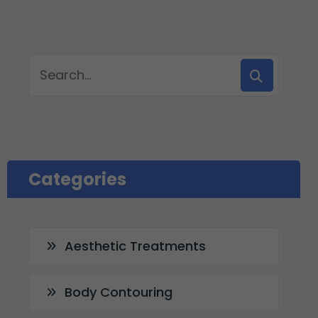
Categories
Aesthetic Treatments
Body Contouring