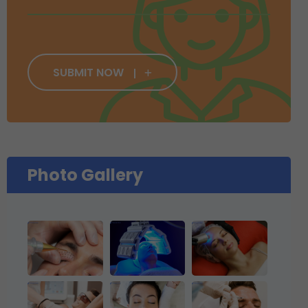
SUBMIT NOW
Photo Gallery