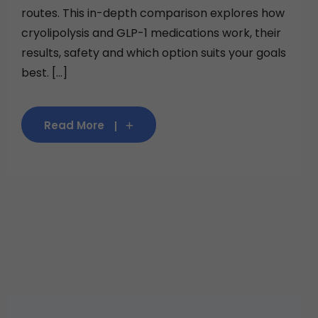
routes. This in-depth comparison explores how
cryolipolysis and GLP-1 medications work, their
results, safety and which option suits your goals
best. [...]
Read More