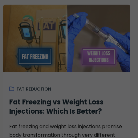
FAT REDUCTION
Fat Freezing vs Weight Loss
Injections: Which Is Better?
Fat freezing and weight loss injections promise
body transformation through very different