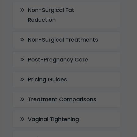
Non-Surgical Fat
Reduction
Non-Surgical Treatments
Post-Pregnancy Care
Pricing Guides
Treatment Comparisons
Vaginal Tightening