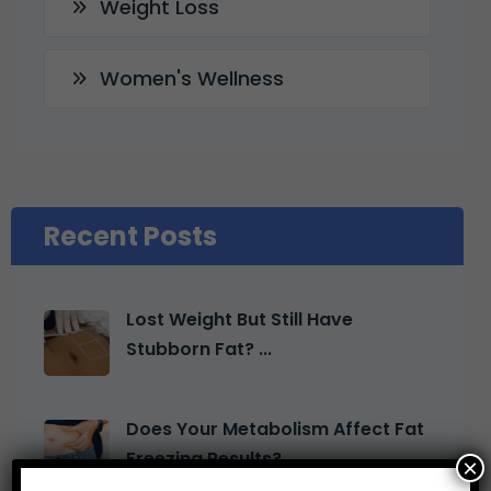
Weight Loss
Women's Wellness
Recent Posts
Lost Weight But Still Have
Stubborn Fat? ...
Does Your Metabolism Affect Fat
Freezing Results? ...
×