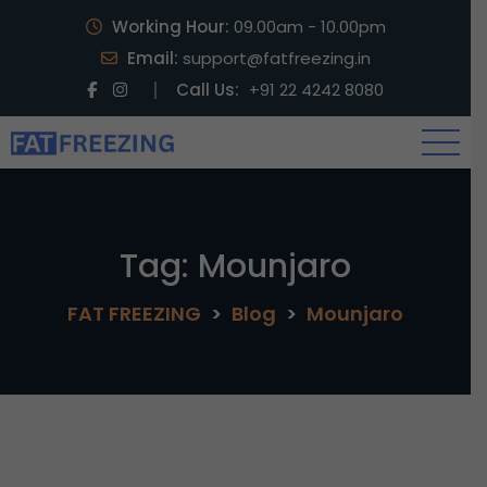
Working Hour:
09.00am - 10.00pm
Email:
support@fatfreezing.in
Call Us:
+91 22 4242 8080
Tag:
Mounjaro
FAT FREEZING
>
Blog
>
Mounjaro