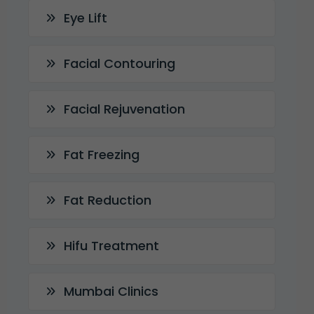
Eye Lift
Facial Contouring
Facial Rejuvenation
Fat Freezing
Fat Reduction
Hifu Treatment
Mumbai Clinics