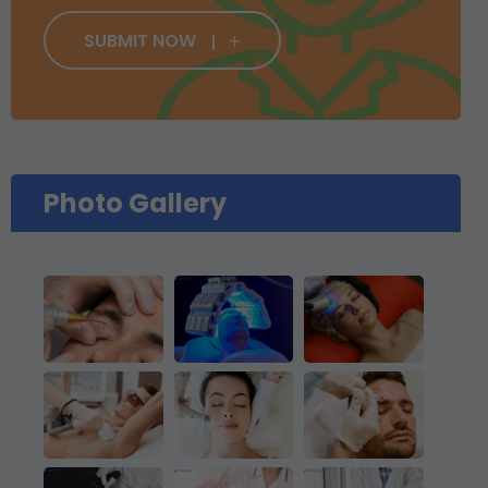
SUBMIT NOW
Photo Gallery