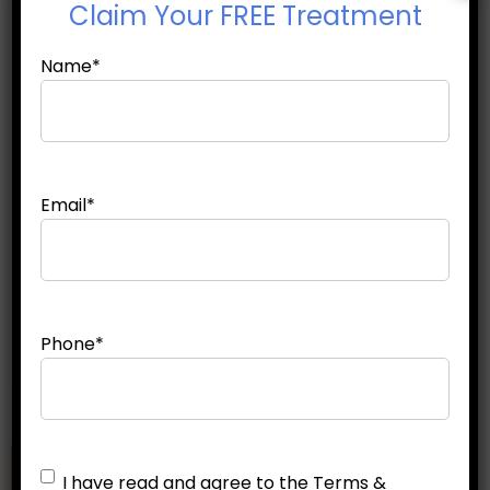
Claim
Your FREE Treatment
Why Men and Women Lose Fat
Name
*
Differently: ...
Why Am I Not Losing Belly Fat ...
Email
*
Which Fat Freezing Areas Give
the Best ...
Phone
*
Untitled
*
I have read and agree to the Terms &
Make an