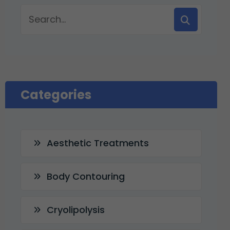
Categories
Aesthetic Treatments
Body Contouring
Cryolipolysis