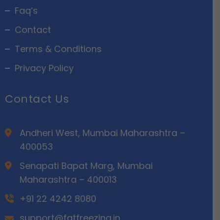
Faq’s
Contact
Terms & Conditions
Privacy Policy
Contact Us
Andheri West, Mumbai Maharashtra –
400053
Senapati Bapat Marg, Mumbai
Maharashtra – 400013
+91 22 4242 8080
support@fatfreezing.in