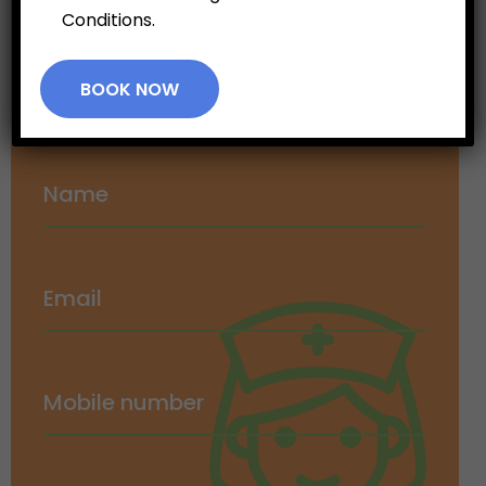
Conditions.
Appointment
BOOK NOW