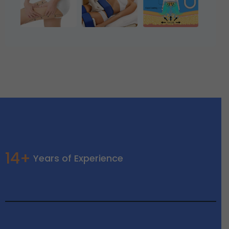
14+
Years of Experience