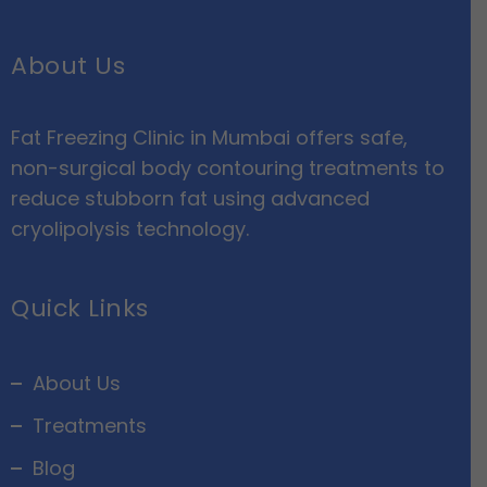
About Us
Fat Freezing Clinic in Mumbai offers safe,
non-surgical body contouring treatments to
reduce stubborn fat using advanced
cryolipolysis technology.
Quick Links
About Us
Treatments
Blog