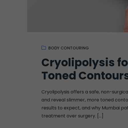
BODY CONTOURING
Cryolipolysis f
Toned Contour
Cryolipolysis offers a safe, non-surgi
and reveal slimmer, more toned contou
results to expect, and why Mumbai pat
treatment over surgery. [...]