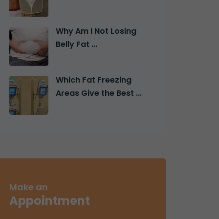
Why Am I Not Losing
Belly Fat ...
Which Fat Freezing
Areas Give the Best ...
Make an
Appointment