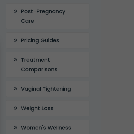
Post-Pregnancy
Care
Pricing Guides
Treatment
Comparisons
Vaginal Tightening
Weight Loss
Women's Wellness