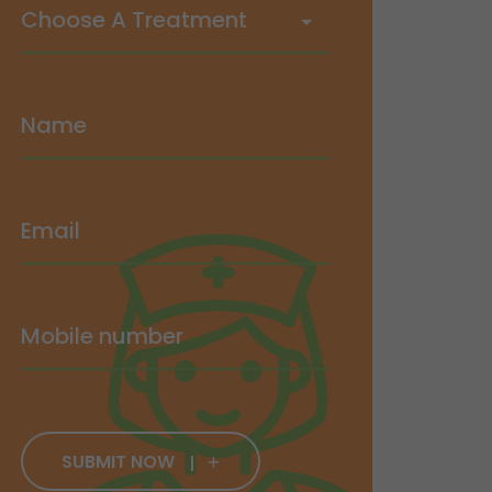
SUBMIT NOW