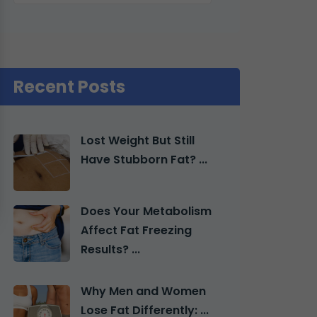
Recent Posts
Lost Weight But Still
Have Stubborn Fat? ...
Does Your Metabolism
Affect Fat Freezing
Results? ...
Why Men and Women
Lose Fat Differently: ...