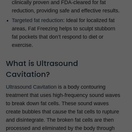
clinically proven and FDA-cleared for fat
reduction, providing safe and effective results.
Targeted fat reduction
: Ideal for localized fat
areas, Fat Freezing helps to sculpt stubborn
fat pockets that don’t respond to diet or
exercise.
What is Ultrasound
Cavitation?
Ultrasound Cavitation
is a body contouring
treatment that uses high-frequency sound waves
to break down fat cells. These sound waves
create bubbles that cause the fat cells to rupture
and disintegrate. The broken fat cells are then
processed and eliminated by the body through