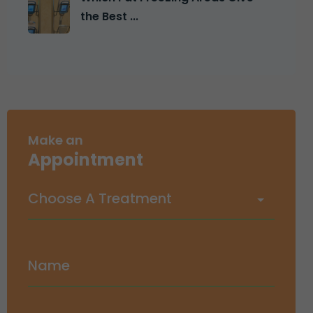
the Best ...
Make an
Appointment