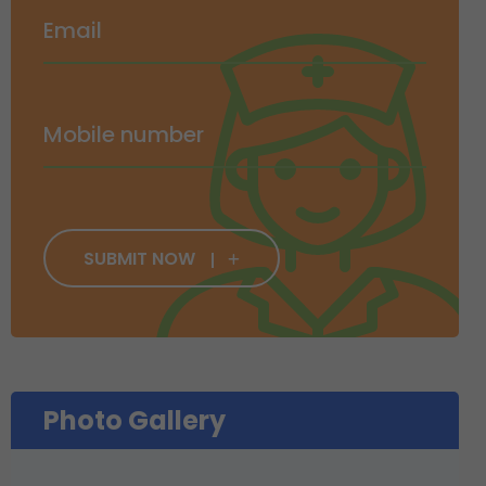
SUBMIT NOW
Photo Gallery