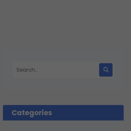
Categories