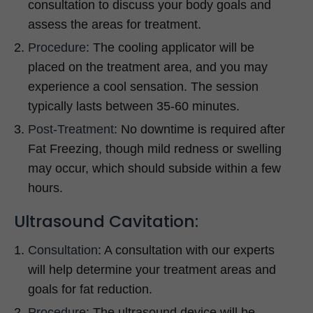
consultation to discuss your body goals and
assess the areas for treatment.
Procedure
: The cooling applicator will be
placed on the treatment area, and you may
experience a cool sensation. The session
typically lasts between 35-60 minutes.
Post-Treatment
: No downtime is required after
Fat Freezing, though mild redness or swelling
may occur, which should subside within a few
hours.
Ultrasound Cavitation:
Consultation
: A consultation with our experts
will help determine your treatment areas and
goals for fat reduction.
Procedure
: The ultrasound device will be