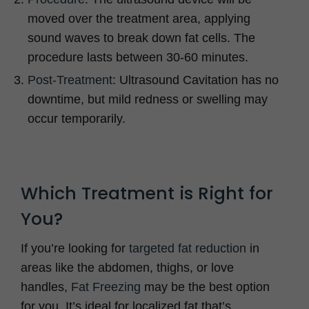
moved over the treatment area, applying
sound waves to break down fat cells. The
procedure lasts between 30-60 minutes.
Post-Treatment
: Ultrasound Cavitation has no
downtime, but mild redness or swelling may
occur temporarily.
Which Treatment is Right for
You?
If you’re looking for
targeted fat reduction
in
areas like the abdomen, thighs, or love
handles,
Fat Freezing
may be the best option
for you. It’s ideal for localized fat that’s