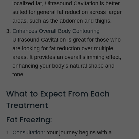
localized fat, Ultrasound Cavitation is better
suited for general fat reduction across larger
areas, such as the abdomen and thighs.
Enhances Overall Body Contouring
Ultrasound Cavitation is great for those who
are looking for fat reduction over multiple
areas. It provides an overall slimming effect,
enhancing your body’s natural shape and
tone.
What to Expect From Each
Treatment
Fat Freezing:
Consultation
: Your journey begins with a