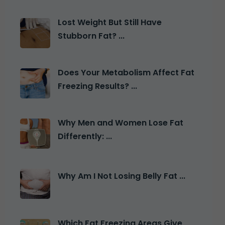
Lost Weight But Still Have
Stubborn Fat? ...
Does Your Metabolism Affect Fat
Freezing Results? ...
Why Men and Women Lose Fat
Differently: ...
Why Am I Not Losing Belly Fat ...
Which Fat Freezing Areas Give