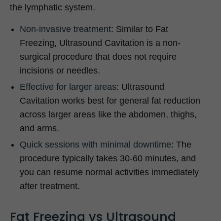
the lymphatic system.
Non-invasive treatment
: Similar to Fat
Freezing, Ultrasound Cavitation is a non-
surgical procedure that does not require
incisions or needles.
Effective for larger areas
: Ultrasound
Cavitation works best for general fat reduction
across larger areas like the abdomen, thighs,
and arms.
Quick sessions with minimal downtime
: The
procedure typically takes 30-60 minutes, and
you can resume normal activities immediately
after treatment.
Fat Freezing vs Ultrasound