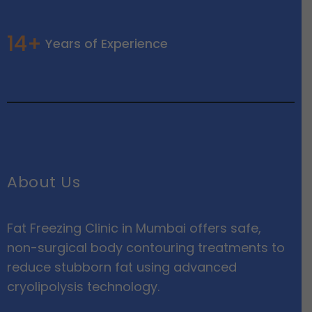
14+
Years of Experience
About Us
Fat Freezing Clinic in Mumbai offers safe,
non-surgical body contouring treatments to
reduce stubborn fat using advanced
cryolipolysis technology.