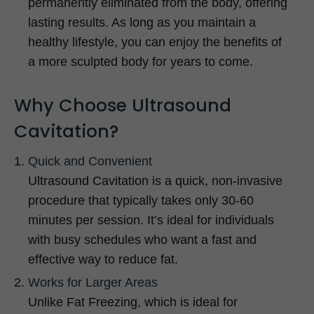
permanently eliminated from the body, offering
lasting results. As long as you maintain a
healthy lifestyle, you can enjoy the benefits of
a more sculpted body for years to come.
Why Choose Ultrasound
Cavitation?
Quick and Convenient
Ultrasound Cavitation is a quick, non-invasive
procedure that typically takes only 30-60
minutes per session. It’s ideal for individuals
with busy schedules who want a fast and
effective way to reduce fat.
Works for Larger Areas
Unlike Fat Freezing, which is ideal for