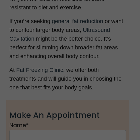
resistant to diet and exercise.
If you’re seeking
general fat reduction
or want
to contour larger body areas,
Ultrasound
Cavitation
might be the better choice. It’s
perfect for slimming down broader fat areas
and enhancing overall body contour.
At
Fat Freezing Clinic
, we offer both
treatments and will guide you in choosing the
one that best fits your body goals.
Make An Appointment
Name
*