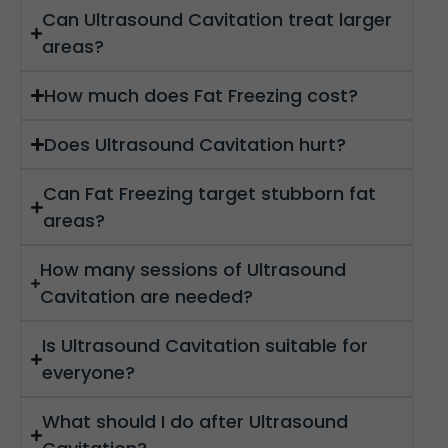
Can Ultrasound Cavitation treat larger
areas?
How much does Fat Freezing cost?
Does Ultrasound Cavitation hurt?
Can Fat Freezing target stubborn fat
areas?
How many sessions of Ultrasound
Cavitation are needed?
Is Ultrasound Cavitation suitable for
everyone?
What should I do after Ultrasound