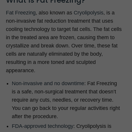
What is Fat Freezing?
Fat Freezing
, also known as
Cryolipolysis
, is a
non-invasive fat reduction treatment that uses
cooling technology to target fat cells. The fat cells
in the treated area are frozen, causing them to
crystallize and break down. Over time, these fat
cells are naturally eliminated by the body,
resulting in a more toned and sculpted
appearance.
Non-invasive and no downtime
: Fat Freezing
is a safe, non-surgical treatment that doesn’t
require any cuts, needles, or recovery time.
You can go back to your regular activities right
after the procedure.
FDA-approved technology
: Cryolipolysis is