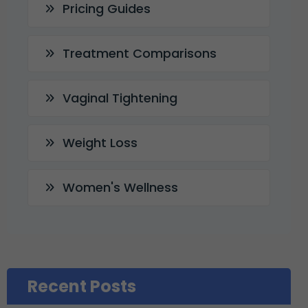
Pricing Guides
Treatment Comparisons
Vaginal Tightening
Weight Loss
Women's Wellness
Recent Posts