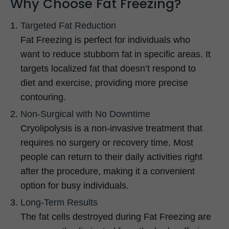
Why Choose Fat Freezing?
Targeted Fat Reduction
Fat Freezing is perfect for individuals who
want to reduce stubborn fat in specific areas. It
targets localized fat that doesn’t respond to
diet and exercise, providing more precise
contouring.
Non-Surgical with No Downtime
Cryolipolysis is a non-invasive treatment that
requires no surgery or recovery time. Most
people can return to their daily activities right
after the procedure, making it a convenient
option for busy individuals.
Long-Term Results
The fat cells destroyed during Fat Freezing are