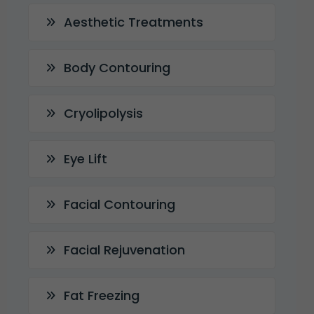
Aesthetic Treatments
Body Contouring
Cryolipolysis
Eye Lift
Facial Contouring
Facial Rejuvenation
Fat Freezing