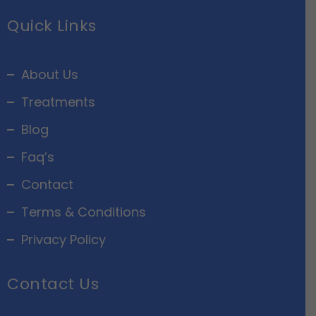
Quick Links
About Us
Treatments
Blog
Faq’s
Contact
Terms & Conditions
Privacy Policy
Contact Us