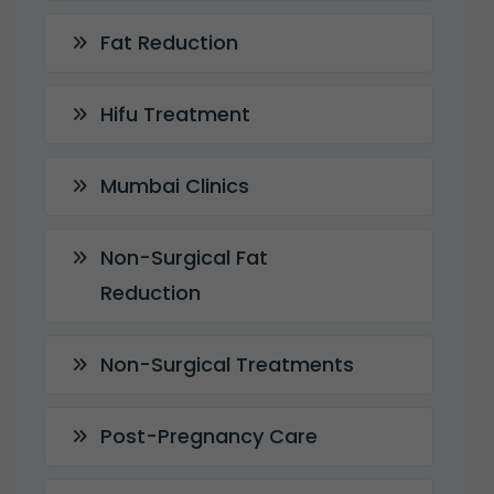
Fat Reduction
Hifu Treatment
Mumbai Clinics
Non-Surgical Fat
Reduction
Non-Surgical Treatments
Post-Pregnancy Care