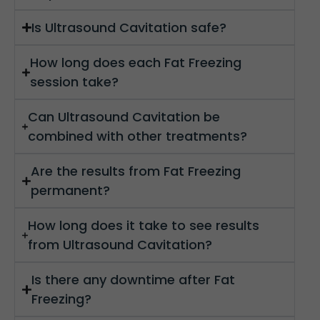
Is Ultrasound Cavitation safe?
How long does each Fat Freezing
session take?
Can Ultrasound Cavitation be
combined with other treatments?
Are the results from Fat Freezing
permanent?
How long does it take to see results
from Ultrasound Cavitation?
Is there any downtime after Fat
Freezing?