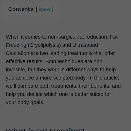
Contents
show
When it comes to non-surgical fat reduction,
Fat
Freezing
(Cryolipolysis) and
Ultrasound
Cavitation
are two leading treatments that offer
effective results. Both techniques are non-
invasive, but they work in different ways to help
you achieve a more sculpted body. In this article,
we’ll compare both treatments, their benefits, and
help you decide which one is better suited for
your body goals.