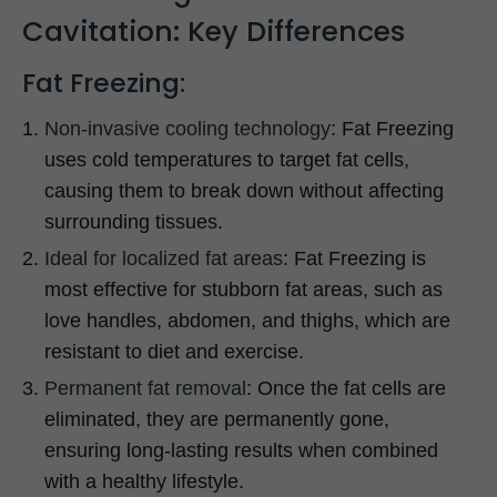
Cavitation: Key Differences
Fat Freezing:
Non-invasive cooling technology
: Fat Freezing
uses cold temperatures to target fat cells,
causing them to break down without affecting
surrounding tissues.
Ideal for localized fat areas
: Fat Freezing is
most effective for stubborn fat areas, such as
love handles, abdomen, and thighs, which are
resistant to diet and exercise.
Permanent fat removal
: Once the fat cells are
eliminated, they are permanently gone,
ensuring long-lasting results when combined
with a healthy lifestyle.