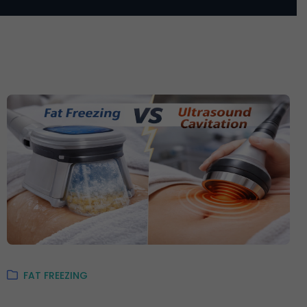
FAT FREEZING