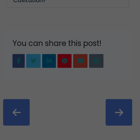
Cavitation?
You can share this post!