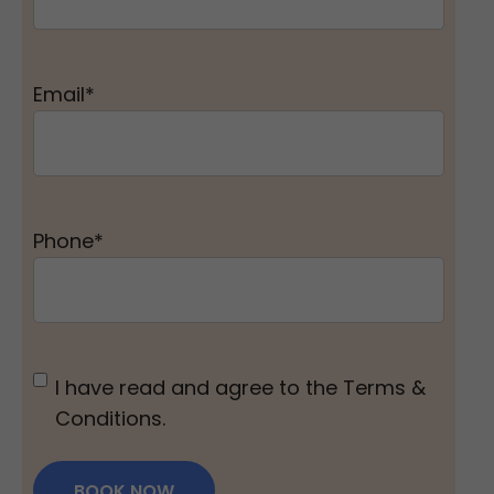
Email
*
Phone
*
Untitled
*
I have read and agree to the Terms &
Conditions.
BOOK NOW