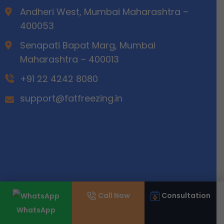
Andheri West, Mumbai Maharashtra –
400053
Senapati Bapat Marg, Mumbai
Maharashtra – 400013
+91 22 4242 8080
support@fatfreezing.in
Call Now
Consultation
WhatsApp