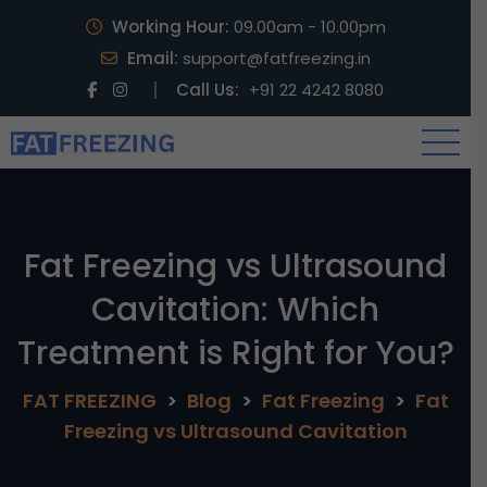
Working Hour:
09.00am - 10.00pm
Email:
support@fatfreezing.in
Call Us:
+91 22 4242 8080
Fat Freezing vs Ultrasound
Cavitation: Which
Treatment is Right for You?
FAT FREEZING
>
Blog
>
Fat Freezing
>
Fat
Freezing vs Ultrasound Cavitation