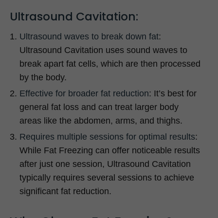
Ultrasound Cavitation:
Ultrasound waves to break down fat
:
Ultrasound Cavitation uses sound waves to
break apart fat cells, which are then processed
by the body.
Effective for broader fat reduction
: It’s best for
general fat loss and can treat larger body
areas like the abdomen, arms, and thighs.
Requires multiple sessions for optimal results
:
While Fat Freezing can offer noticeable results
after just one session, Ultrasound Cavitation
typically requires several sessions to achieve
significant fat reduction.